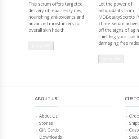
This serum offers targeted
Let the power of
delivery of repair enzymes,
antioxidants from
nourishing antioxidants and
MDBeautySecrets P
advanced moisturizers for
Three Serum actively
overall skin health.
off the signs of agi
shielding your skin 
damaging free radic
More Info
More Info
ABOUT US
CUSTO
About Us
Orde
Stories
Ship
Gift Cards
Cust
Downloads
Secu