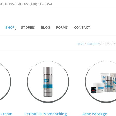
ESTIONS? CALL US: (408) 946-9454
SHOP
STORIES
BLOG
FORMS
CONTACT
HOME
/
CATEGORY
/
PREVENTAT
t Cream
Retinol Plus Smoothing
Acne Pacakge