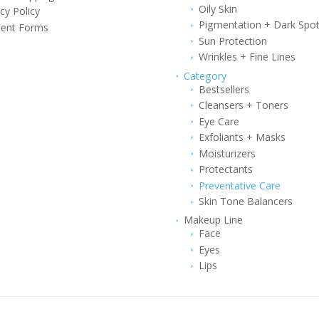
Oily Skin
cy Policy
Pigmentation + Dark Spo
ent Forms
Sun Protection
Wrinkles + Fine Lines
Category
Bestsellers
Cleansers + Toners
Eye Care
Exfoliants + Masks
Moisturizers
Protectants
Preventative Care
Skin Tone Balancers
Makeup Line
Face
Eyes
Lips