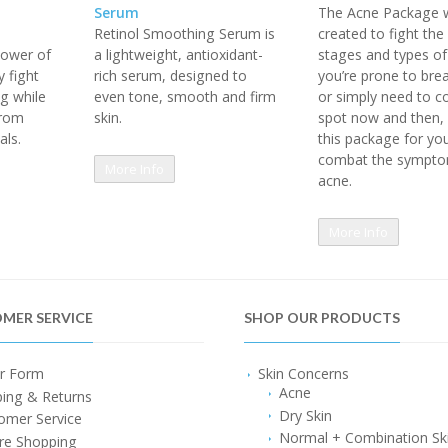
Serum
The Acne Package 
Retinol Smoothing Serum is
created to fight th
ower of
a lightweight, antioxidant-
stages and types of 
 fight
rich serum, designed to
you’re prone to bre
ng while
even tone, smooth and firm
or simply need to co
from
skin.
spot now and then, 
als.
this package for yo
combat the sympto
More Info
acne.
More Info
MER SERVICE
SHOP OUR PRODUCTS
r Form
Skin Concerns
Acne
ping & Returns
Dry Skin
omer Service
Normal + Combination Sk
re Shopping