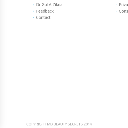
Dr Gul A Zikria
Priva
Feedback
Cons
Contact
COPYRIGHT MD BEAUTY SECRETS 2014