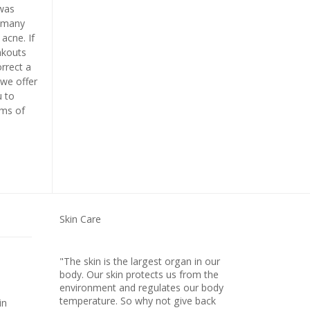
was
e many
acne. If
akouts
rrect a
we offer
u to
ms of
Skin Care
"The skin is the largest organ in our
body. Our skin protects us from the
environment and regulates our body
temperature. So why not give back
in