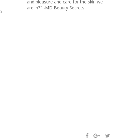
and pleasure and care for the skin we
are in?" -MD Beauty Secrets
ts