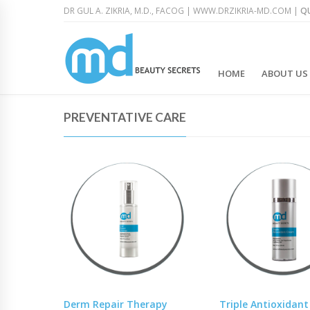
DR GUL A. ZIKRIA, M.D., FACOG |
WWW.DRZIKRIA-MD.COM
|
QU
HOME
ABOUT US
PREVENTATIVE CARE
Derm Repair Therapy
Triple Antioxidan