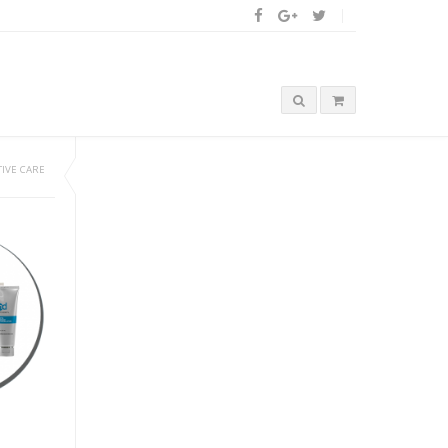
IVE CARE