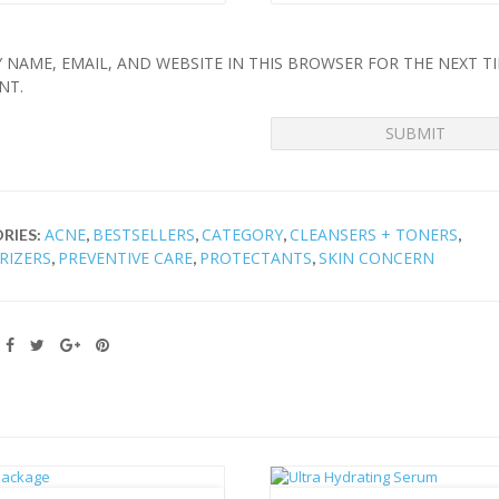
 NAME, EMAIL, AND WEBSITE IN THIS BROWSER FOR THE NEXT TI
NT.
ACNE
BESTSELLERS
CATEGORY
CLEANSERS + TONERS
RIES:
,
,
,
,
RIZERS
PREVENTIVE CARE
PROTECTANTS
SKIN CONCERN
,
,
,