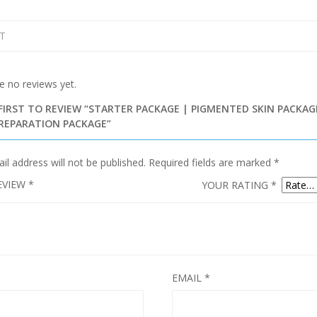
T
e no reviews yet.
FIRST TO REVIEW “STARTER PACKAGE | PIGMENTED SKIN PACKAG
PREPARATION PACKAGE”
il address will not be published.
Required fields are marked
*
EVIEW
*
YOUR RATING
*
EMAIL
*