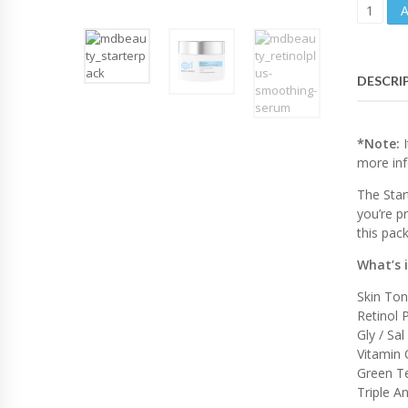
S
T
A
R
T
DESCRI
E
R
P
A
*Note:
I
C
more inf
K
The Star
A
G
you’re p
E
this pac
|
P
What’s 
I
Skin To
G
Retinol
M
E
Gly / Sal
N
Vitamin 
T
Green Te
E
Triple A
D