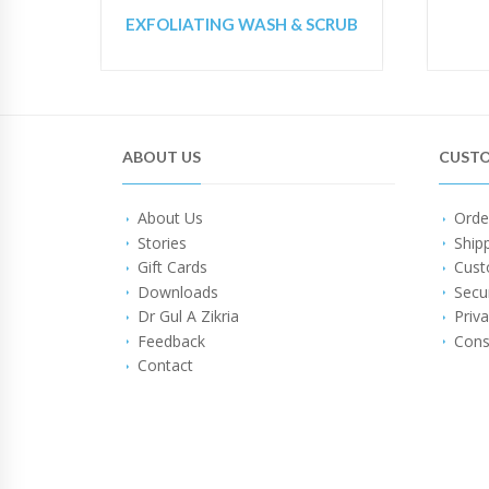
EXFOLIATING WASH & SCRUB
ABOUT US
CUSTO
About Us
Orde
Stories
Ship
Gift Cards
Cust
Downloads
Secu
Dr Gul A Zikria
Priva
Feedback
Cons
Contact