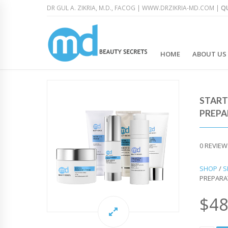
DR GUL A. ZIKRIA, M.D., FACOG |
WWW.DRZIKRIA-MD.COM
|
QU
HOME
ABOUT US
START
PREPA
0
REVIEW
SHOP
/
S
PREPARA
$
48