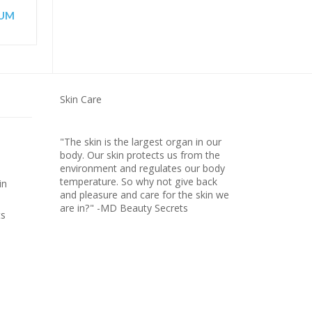
RUM
Skin Care
"The skin is the largest organ in our
body. Our skin protects us from the
environment and regulates our body
temperature. So why not give back
in
and pleasure and care for the skin we
are in?" -MD Beauty Secrets
ts
FIRMING NECK CREAM
D