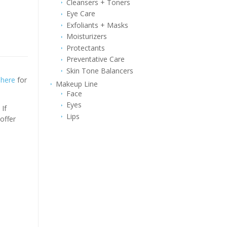
Cleansers + Toners
Eye Care
Exfoliants + Masks
Moisturizers
Protectants
Preventative Care
Skin Tone Balancers
k
here
for
Makeup Line
Face
Eyes
If
Lips
offer