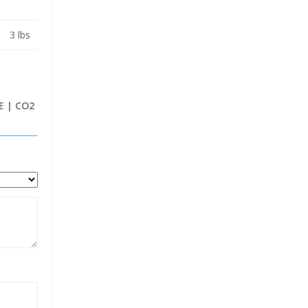
3 lbs
E | CO2