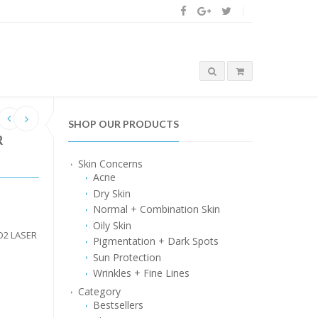
SHOP OUR PRODUCTS
R
Skin Concerns
Acne
Dry Skin
Normal + Combination Skin
Oily Skin
O2 LASER
Pigmentation + Dark Spots
Sun Protection
Wrinkles + Fine Lines
Category
Bestsellers