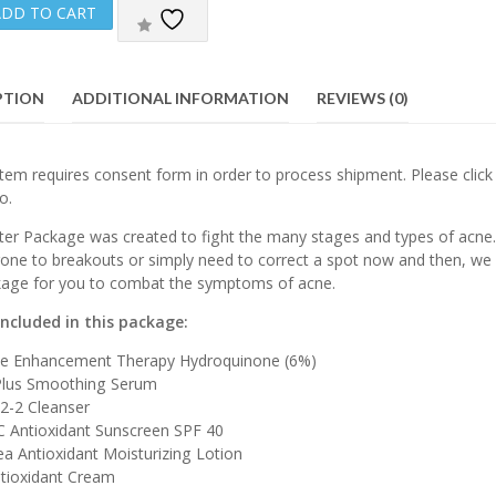
ADD TO CART
PTION
ADDITIONAL INFORMATION
REVIEWS (0)
tem requires consent form in order to process shipment. Please clic
o.
ter Package was created to fight the many stages and types of acne. 
rone to breakouts or simply need to correct a spot now and then, we 
kage for you to combat the symptoms of acne.
included in this package:
ne Enhancement Therapy Hydroquinone (6%)
 Plus Smoothing Serum
 2-2 Cleanser
C Antioxidant Sunscreen SPF 40
a Antioxidant Moisturizing Lotion
ntioxidant Cream