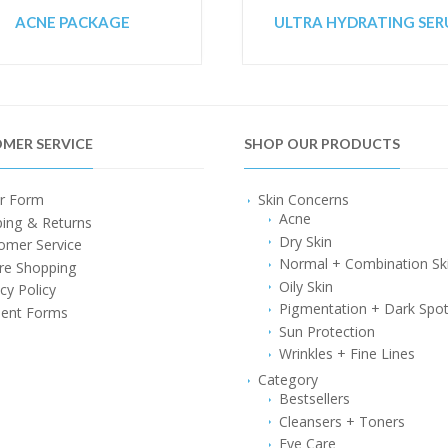
ACNE PACKAGE
ULTRA HYDRATING SE
MER SERVICE
SHOP OUR PRODUCTS
r Form
Skin Concerns
Acne
ping & Returns
Dry Skin
omer Service
Normal + Combination Sk
re Shopping
Oily Skin
cy Policy
Pigmentation + Dark Spo
ent Forms
Sun Protection
Wrinkles + Fine Lines
Category
Bestsellers
Cleansers + Toners
Eye Care