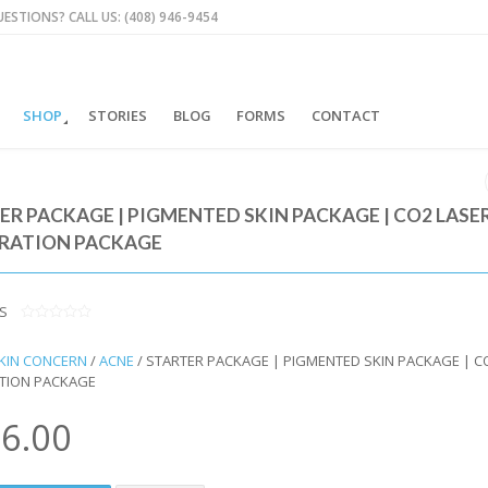
ESTIONS? CALL US: (408) 946-9454
SHOP
STORIES
BLOG
FORMS
CONTACT
ER PACKAGE | PIGMENTED SKIN PACKAGE | CO2 LASE
RATION PACKAGE
S
0
O
KIN CONCERN
/
ACNE
/ STARTER PACKAGE | PIGMENTED SKIN PACKAGE | C
U
T
TION PACKAGE
O
F
5
6.00