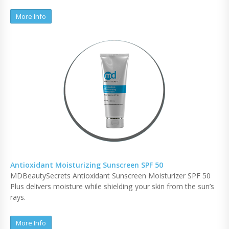
More Info
Antioxidant Moisturizing Sunscreen SPF 50
MDBeautySecrets Antioxidant Sunscreen Moisturizer SPF 50
Plus delivers moisture while shielding your skin from the sun’s
rays.
More Info