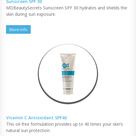
Sunscreen SPF 30
MDBeautySecrets Sunscreen SPF 30 hydrates and shields the
skin during sun exposure.
More Info
Vitamin C Antioxidant SPF40
This oil-free formulation provides up to 40 times your skin’s
natural sun protection.