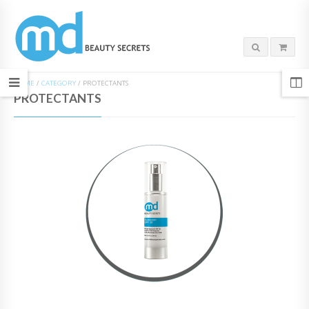
HOME
/
CATEGORY
/
PROTECTANTS
PROTECTANTS