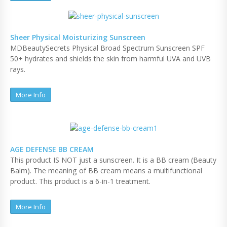
Sheer Physical Moisturizing Sunscreen
MDBeautySecrets Physical Broad Spectrum Sunscreen SPF
50+ hydrates and shields the skin from harmful UVA and UVB
rays.
More Info
AGE DEFENSE BB CREAM
This product IS NOT just a sunscreen. It is a BB cream (Beauty
Balm). The meaning of BB cream means a multifunctional
product. This product is a 6-in-1 treatment.
More Info