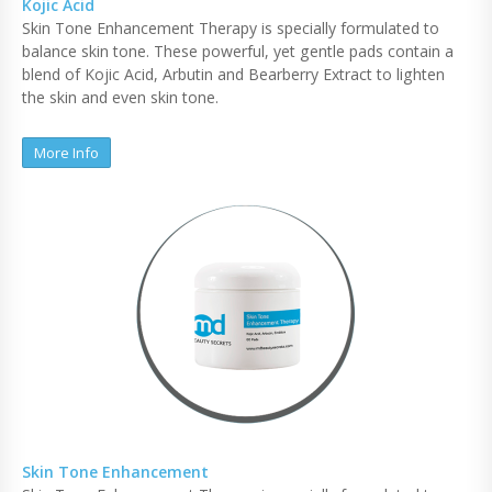
Kojic Acid
Skin Tone Enhancement Therapy is specially formulated to
balance skin tone. These powerful, yet gentle pads contain a
blend of Kojic Acid, Arbutin and Bearberry Extract to lighten
the skin and even skin tone.
More Info
Skin Tone Enhancement