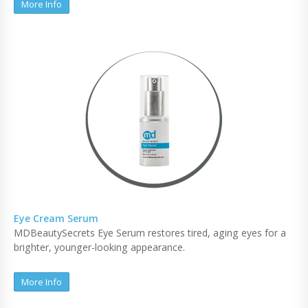
More Info
Eye Cream Serum
MDBeautySecrets Eye Serum restores tired, aging eyes for a
brighter, younger-looking appearance.
More Info