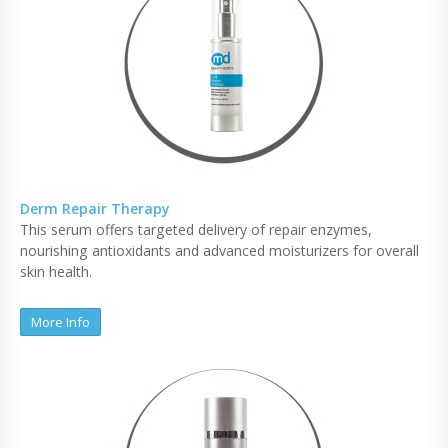
Derm Repair Therapy
This serum offers targeted delivery of repair enzymes,
nourishing antioxidants and advanced moisturizers for overall
skin health.
More Info