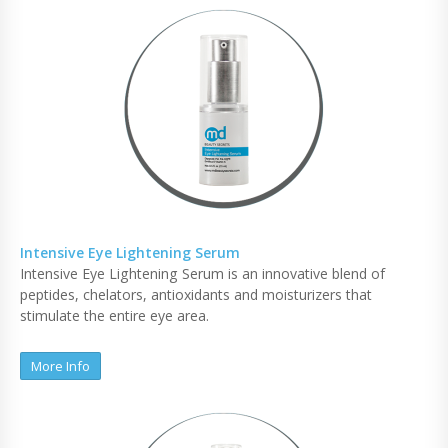
Intensive Eye Lightening Serum
Intensive Eye Lightening Serum is an innovative blend of
peptides, chelators, antioxidants and moisturizers that
stimulate the entire eye area.
More Info