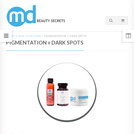
HOME
/
SKIN CONCERNS
/
PIGMENTATION + DARK SPOTS
PIGMENTATION + DARK SPOTS