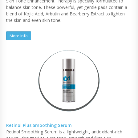
Skin Tone Enhancement Therapy is specially formulated to
balance skin tone. These powerful, yet gentle pads contain a
blend of Kojic Acid, Arbutin and Bearberry Extract to lighten
the skin and even skin tone.
More Info
Retinol Plus Smoothing Serum
Retinol Smoothing Serum is a lightweight, antioxidant-rich