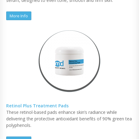
serum, designed to even tone, smooth and firm skin.
More Info
Retinol Plus Treatment Pads
These retinol-based pads enhance skin’s radiance while
delivering the protective antioxidant benefits of 90% green tea
polyphenols.