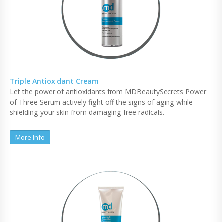
Triple Antioxidant Cream
Let the power of antioxidants from MDBeautySecrets Power
of Three Serum actively fight off the signs of aging while
shielding your skin from damaging free radicals.
More Info