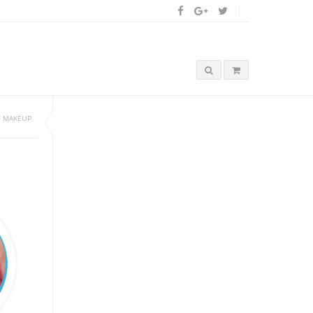
/
MAKEUP