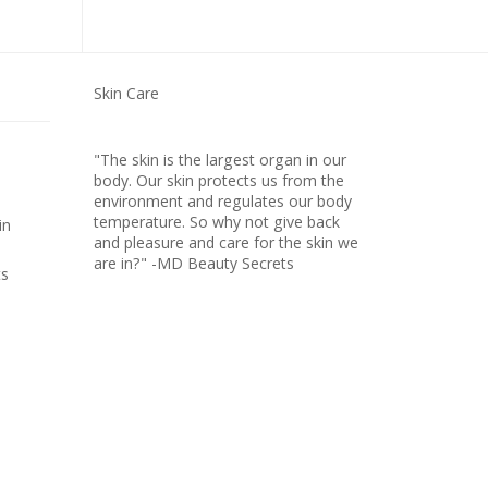
Skin Care
"The skin is the largest organ in our
body. Our skin protects us from the
environment and regulates our body
temperature. So why not give back
in
and pleasure and care for the skin we
are in?" -MD Beauty Secrets
ts