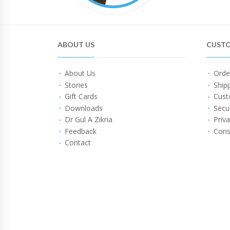
ABOUT US
CUSTO
About Us
Orde
Stories
Ship
Gift Cards
Cust
Downloads
Secu
Dr Gul A Zikria
Priva
Feedback
Cons
Contact