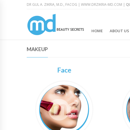
DR GUL A. ZIKRIA, M.D., FACOG |
WWW.DRZIKRIA-MD.COM
|
QU
HOME
ABOUT US
MAKEUP
Face