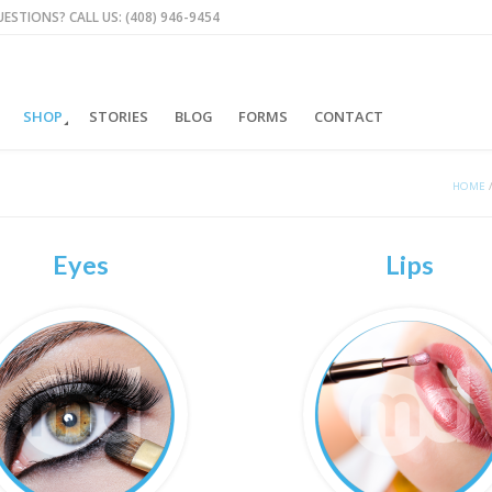
ESTIONS? CALL US: (408) 946-9454
SHOP
STORIES
BLOG
FORMS
CONTACT
HOME
Eyes
Lips