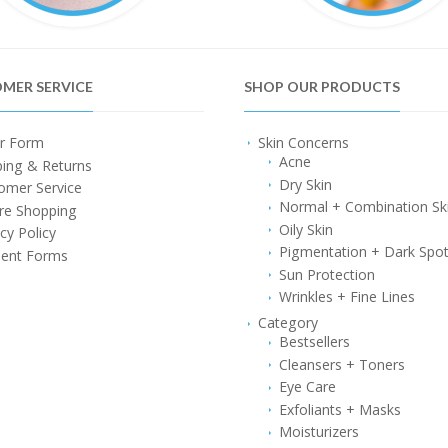
MER SERVICE
SHOP OUR PRODUCTS
r Form
Skin Concerns
Acne
ping & Returns
Dry Skin
omer Service
Normal + Combination Sk
re Shopping
Oily Skin
cy Policy
Pigmentation + Dark Spo
ent Forms
Sun Protection
Wrinkles + Fine Lines
Category
Bestsellers
Cleansers + Toners
Eye Care
Exfoliants + Masks
Moisturizers