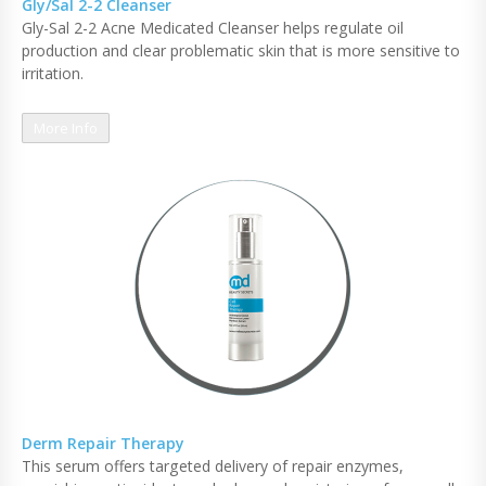
Gly/Sal 2-2 Cleanser
Gly-Sal 2-2 Acne Medicated Cleanser helps regulate oil
production and clear problematic skin that is more sensitive to
irritation.
More Info
Derm Repair Therapy
This serum offers targeted delivery of repair enzymes,