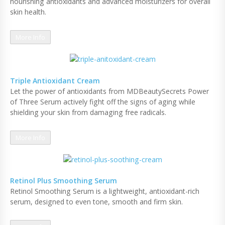
nourishing antioxidants and advanced moisturizers for overall
skin health.
More Info
Triple Antioxidant Cream
Let the power of antioxidants from MDBeautySecrets Power
of Three Serum actively fight off the signs of aging while
shielding your skin from damaging free radicals.
More Info
Retinol Plus Smoothing Serum
Retinol Smoothing Serum is a lightweight, antioxidant-rich
serum, designed to even tone, smooth and firm skin.