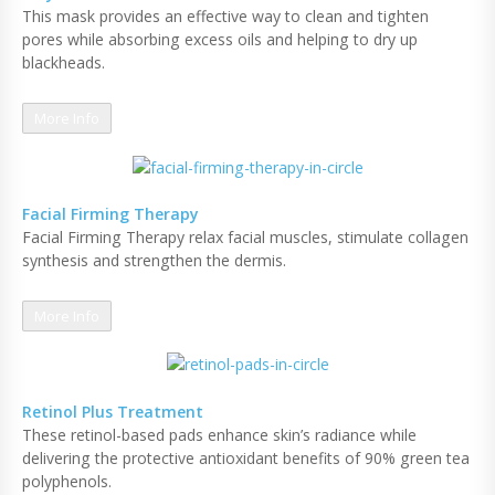
This mask provides an effective way to clean and tighten
pores while absorbing excess oils and helping to dry up
blackheads.
More Info
Facial Firming Therapy
Facial Firming Therapy relax facial muscles, stimulate collagen
synthesis and strengthen the dermis.
More Info
Retinol Plus Treatment
These retinol-based pads enhance skin’s radiance while
delivering the protective antioxidant benefits of 90% green tea
polyphenols.