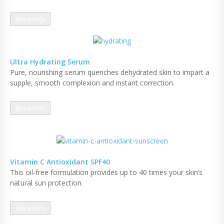
More Info
Ultra Hydrating Serum
Pure, nourishing serum quenches dehydrated skin to impart a
supple, smooth complexion and instant correction.
More Info
Vitamin C Antioxidant SPF40
This oil-free formulation provides up to 40 times your skin’s
natural sun protection.
More Info