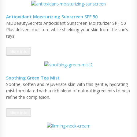
Antioxidant Moisturizing Sunscreen SPF 50
MDBeautySecrets Antioxidant Sunscreen Moisturizer SPF 50
Plus delivers moisture while shielding your skin from the sun’s
rays.
More Info
Soothing Green Tea Mist
Soothe, soften and rejuvenate skin with this gentle, hydrating
mist formulated with a rich blend of natural ingredients to help
refine the complexion.
More Info