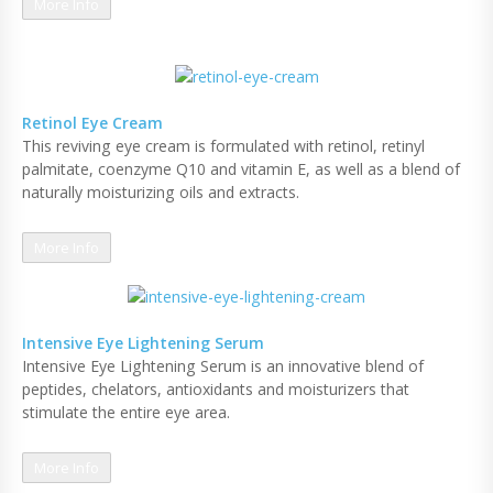
More Info
Retinol Eye Cream
This reviving eye cream is formulated with retinol, retinyl
palmitate, coenzyme Q10 and vitamin E, as well as a blend of
naturally moisturizing oils and extracts.
More Info
Intensive Eye Lightening Serum
Intensive Eye Lightening Serum is an innovative blend of
peptides, chelators, antioxidants and moisturizers that
stimulate the entire eye area.
More Info