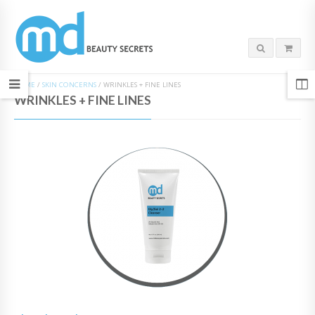
HOME
/
SKIN CONCERNS
/
WRINKLES + FINE LINES
WRINKLES + FINE LINES