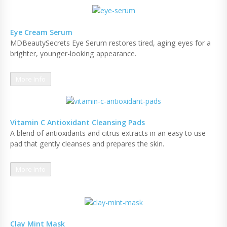
Eye Cream Serum
MDBeautySecrets Eye Serum restores tired, aging eyes for a
brighter, younger-looking appearance.
More Info
Vitamin C Antioxidant Cleansing Pads
A blend of antioxidants and citrus extracts in an easy to use
pad that gently cleanses and prepares the skin.
More Info
Clay Mint Mask