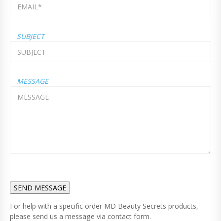
SUBJECT
MESSAGE
For help with a specific order MD Beauty Secrets products,
please send us a message via contact form.