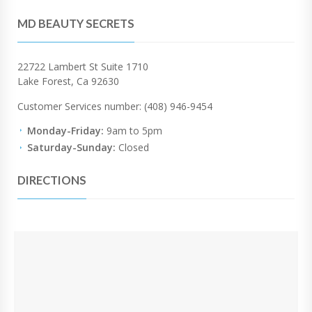
MD BEAUTY SECRETS
22722 Lambert St Suite 1710
Lake Forest, Ca 92630
Customer Services number: (408) 946-9454
Monday-Friday:
9am to 5pm
Saturday-Sunday:
Closed
DIRECTIONS