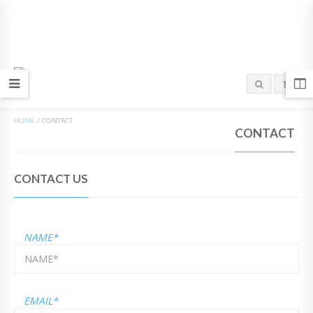
HOME
/
CONTACT
CONTACT
CONTACT US
NAME*
EMAIL*