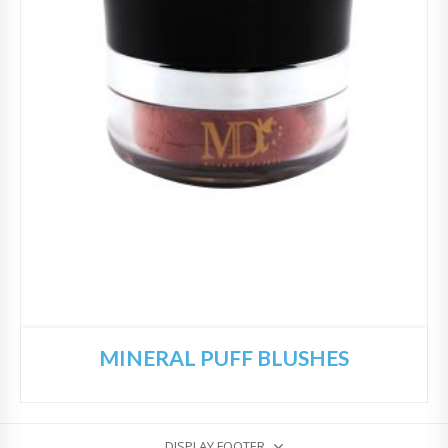
MINERAL PUFF BLUSHES
DISPLAY FOOTER