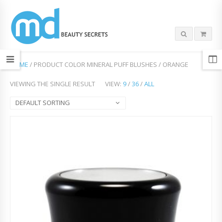
HOME
/ PRODUCT COLOR MINERAL PUFF BLUSHES / ORANGE
VIEWING THE SINGLE RESULT
VIEW:
9
/
36
/
ALL
DEFAULT SORTING