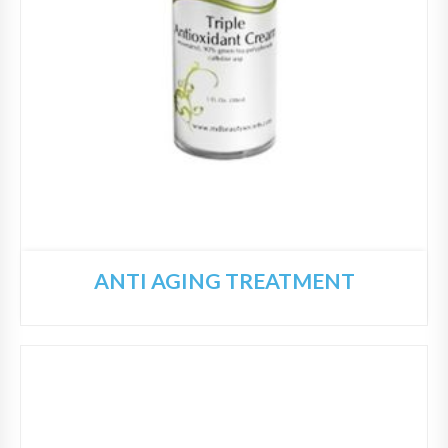
ANTI AGING TREATMENT