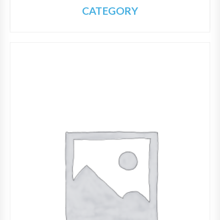
CATEGORY