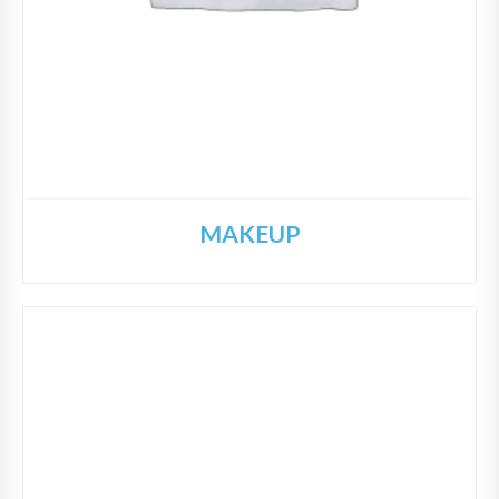
MAKEUP