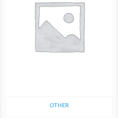
OTHER