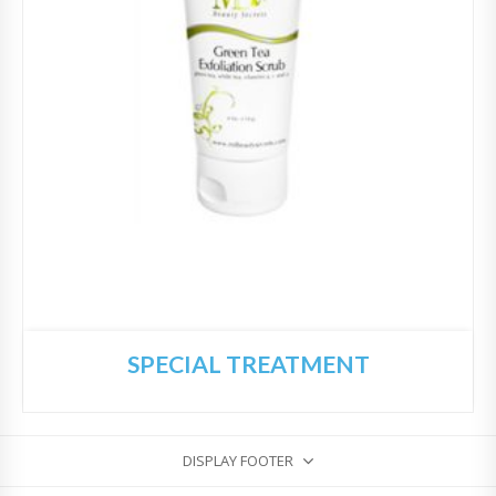
SPECIAL TREATMENT
DISPLAY FOOTER