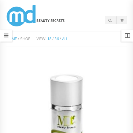
HOME
/ SHOP
VIEW:
18
/
36
/
ALL