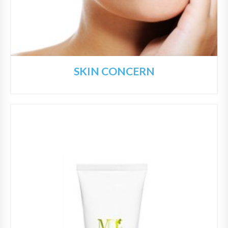
SKIN CONCERN