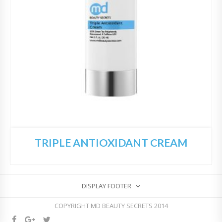
TRIPLE ANTIOXIDANT CREAM
DISPLAY FOOTER
COPYRIGHT MD BEAUTY SECRETS 2014