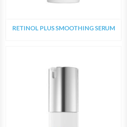
RETINOL PLUS SMOOTHING SERUM