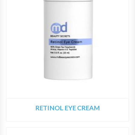
RETINOL EYE CREAM