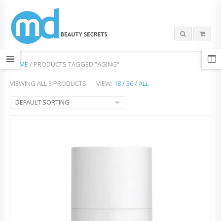
HOME
/ PRODUCTS TAGGED “AGING”
VIEWING ALL 3 PRODUCTS
VIEW:
18
/
36
/
ALL
DEFAULT SORTING