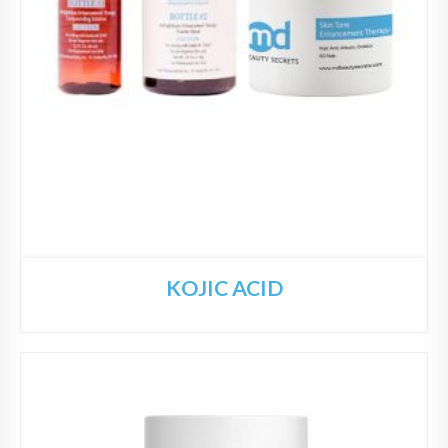
KOJIC ACID