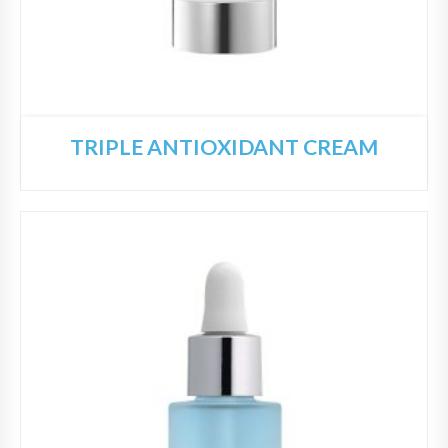
TRIPLE ANTIOXIDANT CREAM