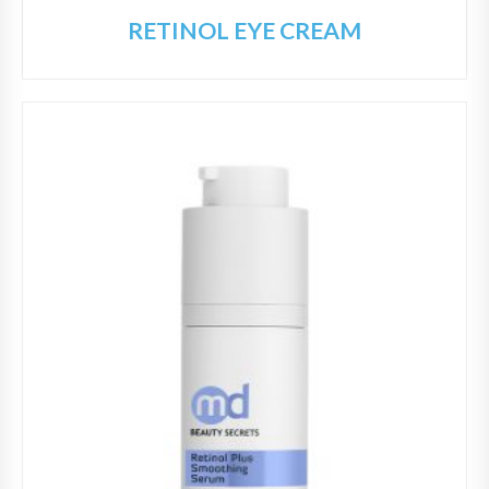
RETINOL EYE CREAM