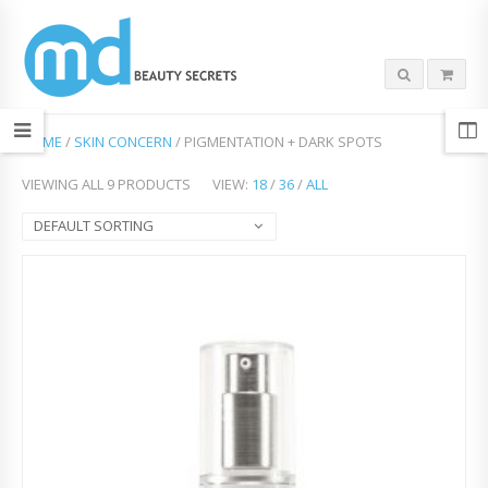
HOME
/
SKIN CONCERN
/ PIGMENTATION + DARK SPOTS
VIEWING ALL 9 PRODUCTS
VIEW:
18
/
36
/
ALL
DEFAULT SORTING