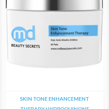
SKIN TONE ENHANCEMENT
THERAPY HYDROQUINONE