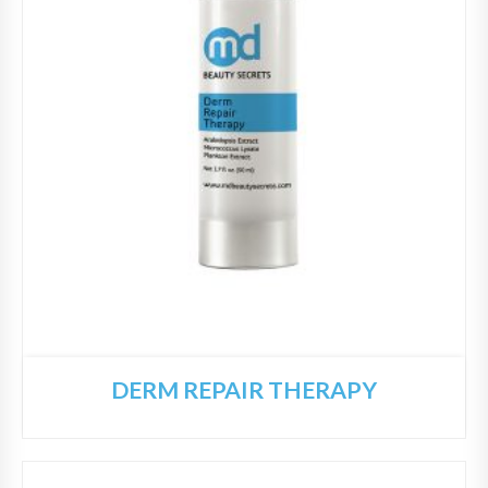
DERM REPAIR THERAPY