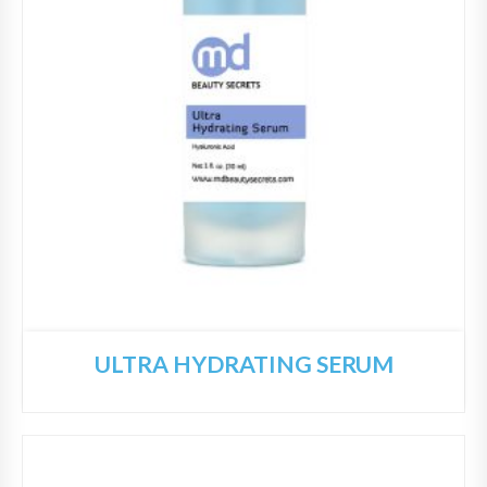
ULTRA HYDRATING SERUM