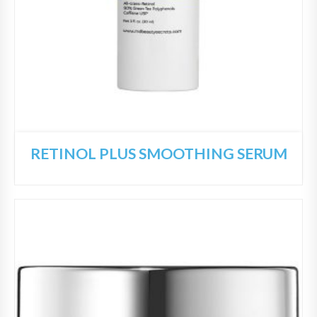
RETINOL PLUS SMOOTHING SERUM