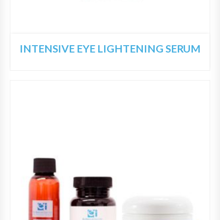
INTENSIVE EYE LIGHTENING SERUM