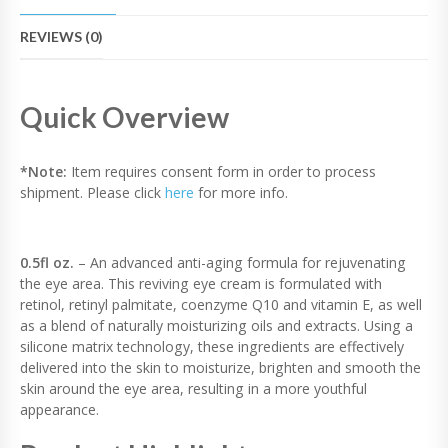
O
L
REVIEWS (0)
E
Y
E
C
Quick Overview
R
E
A
*Note:
Item requires consent form in order to process
M
shipment. Please click
here
for more info.
Q
U
A
N
0.5fl oz.
– An advanced anti-aging formula for rejuvenating
T
the eye area. This reviving eye cream is formulated with
I
retinol, retinyl palmitate, coenzyme Q10 and vitamin E, as well
T
as a blend of naturally moisturizing oils and extracts. Using a
Y
silicone matrix technology, these ingredients are effectively
delivered into the skin to moisturize, brighten and smooth the
skin around the eye area, resulting in a more youthful
appearance.