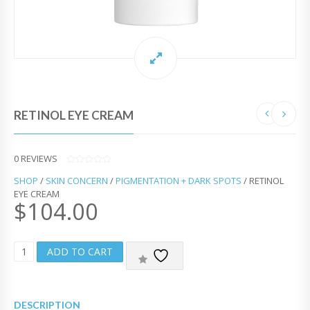
RETINOL EYE CREAM
0
REVIEWS
0
SHOP
/
SKIN CONCERN
/
PIGMENTATION + DARK SPOTS
/ RETINOL
O
U
EYE CREAM
T
$
104.00
O
F
5
R
ADD TO CART
E
T
I
N
DESCRIPTION