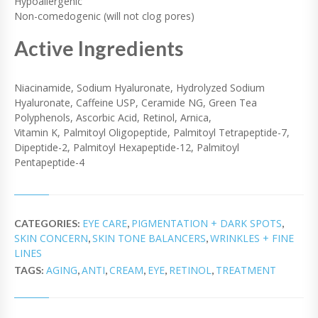
Hypoallergenic
Non-comedogenic (will not clog pores)
Active Ingredients
Niacinamide, Sodium Hyaluronate, Hydrolyzed Sodium
Hyaluronate, Caffeine USP, Ceramide NG, Green Tea
Polyphenols, Ascorbic Acid, Retinol, Arnica,
Vitamin K, Palmitoyl Oligopeptide, Palmitoyl Tetrapeptide-7,
Dipeptide-2, Palmitoyl Hexapeptide-12, Palmitoyl
Pentapeptide-4
EYE CARE
PIGMENTATION + DARK SPOTS
CATEGORIES:
,
,
SKIN CONCERN
SKIN TONE BALANCERS
WRINKLES + FINE
,
,
LINES
AGING
ANTI
CREAM
EYE
RETINOL
TREATMENT
TAGS:
,
,
,
,
,