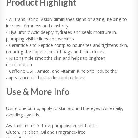
Product Highlight
• All-trans-retinol visibly diminishes signs of aging, helping to
increase firmness and elasticity
• Hyaluronic Acid deeply hydrates and seals moisture in,
plumping visible lines and wrinkles
• Ceramide and Peptide complex nourishes and tightens skin,
reducing the appearance of bags and dark circles
• Niacinamide smooths skin and helps to brighten
discoloration
• Caffeine USP, Arnica, and Vitamin K help to reduce the
appearance of dark circles and puffiness
Use & More Info
Using one pump, apply to skin around the eyes twice daily,
avoiding eye lids.
Available in a 0.5 fl. oz. pump dispenser bottle
Gluten, Paraben, Oil and Fragrance-free