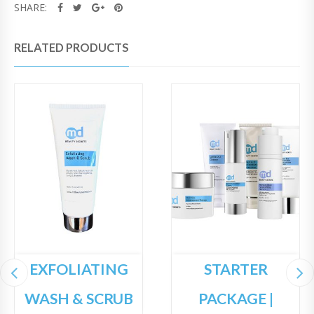
SHARE:
RELATED PRODUCTS
EXFOLIATING
STARTER
WASH & SCRUB
PACKAGE |