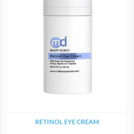
RETINOL EYE CREAM