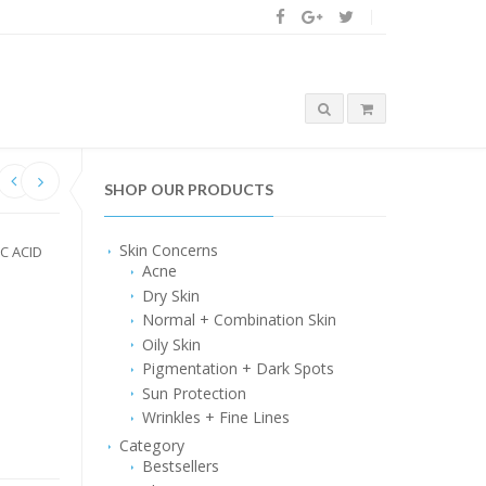
SHOP OUR PRODUCTS
Skin Concerns
IC ACID
Acne
Dry Skin
Normal + Combination Skin
Oily Skin
Pigmentation + Dark Spots
Sun Protection
Wrinkles + Fine Lines
Category
Bestsellers