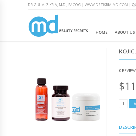
DR GUL A. ZIKRIA, M.D., FACOG |
WWW.DRZIKRIA-MD.COM
|
QU
HOME
ABOUT US
KOJIC
0
REVIEW
$
11
K
O
J
I
C
DESCRI
A