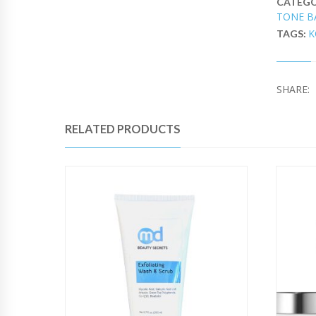
CATEGO
TONE B
K
TAGS:
SHARE:
RELATED PRODUCTS