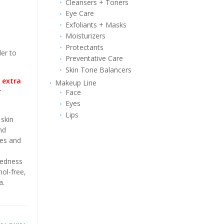
Cleansers + Toners
Eye Care
Exfoliants + Masks
Moisturizers
Protectants
er to
Preventative Care
Skin Tone Balancers
 extra
Makeup Line
r
Face
Eyes
Lips
skin
nd
hes and
redness
hol-free,
a.