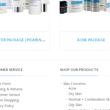
S
TARTER PACKAGE | PIGMENTED SKIN PACKAGE | CO2 LASER PREPARATION PACKAGE
ACNE PACKAGE
MER SERVICE
SHOP OUR PRODUCTS
r Form
Skin Concerns
Acne
ping & Returns
Dry Skin
omer Service
Normal + Combination Sk
re Shopping
Oily Skin
cy Policy