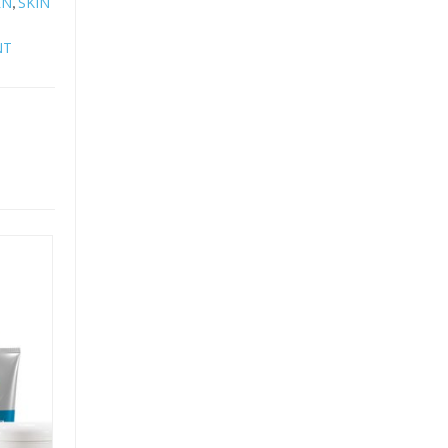
RN
SKIN
,
NT