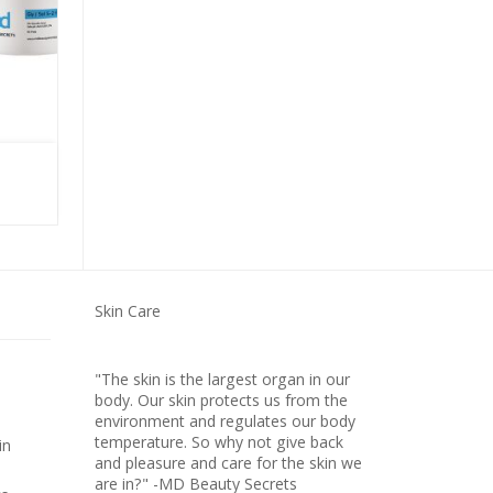
ULTRA HYDRATING SERUM
Skin Care
"The skin is the largest organ in our
body. Our skin protects us from the
environment and regulates our body
temperature. So why not give back
in
and pleasure and care for the skin we
are in?" -MD Beauty Secrets