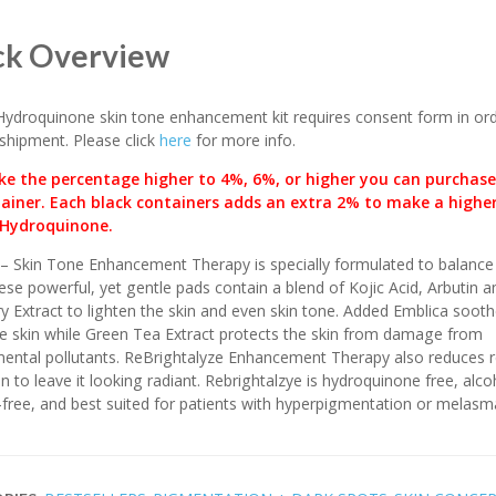
ck Overview
ydroquinone skin tone enhancement kit requires consent form in ord
shipment. Please click
here
for more info.
e the percentage higher to 4%, 6%, or higher you can purchase
ainer. Each black containers adds an extra 2% to make a highe
Hydroquinone.
– Skin Tone Enhancement Therapy is specially formulated to balance 
ese powerful, yet gentle pads contain a blend of Kojic Acid, Arbutin a
y Extract to lighten the skin and even skin tone. Added Emblica soot
e skin while Green Tea Extract protects the skin from damage from
ental pollutants. ReBrightalyze Enhancement Therapy also reduces 
in to leave it looking radiant. Rebrightalzye is hydroquinone free, alco
free, and best suited for patients with hyperpigmentation or melasm