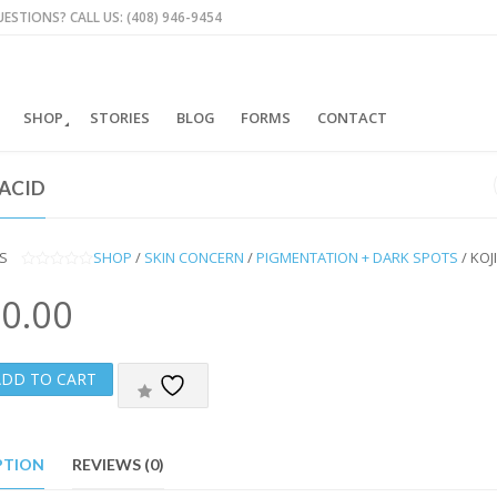
ESTIONS? CALL US: (408) 946-9454
SHOP
STORIES
BLOG
FORMS
CONTACT
 ACID
S
SHOP
/
SKIN CONCERN
/
PIGMENTATION + DARK SPOTS
/ KOJ
0
O
0.00
U
T
O
F
5
ADD TO CART
PTION
REVIEWS (0)