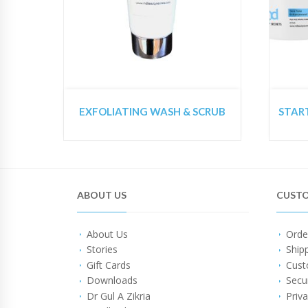
EXFOLIATING WASH & SCRUB
ABOUT US
CUSTO
About Us
Orde
Stories
Ship
Gift Cards
Cust
Downloads
Secu
Dr Gul A Zikria
Priva