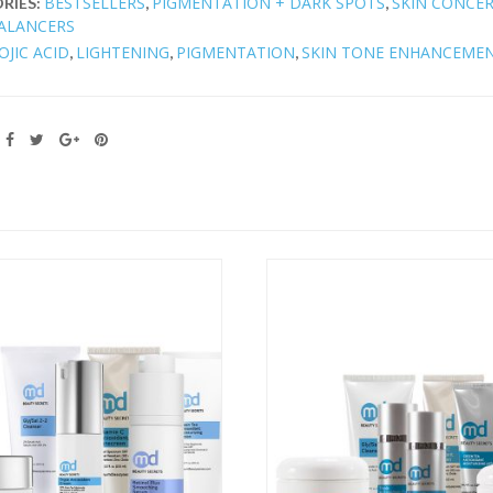
BESTSELLERS
PIGMENTATION + DARK SPOTS
SKIN CONCE
RIES:
,
,
ALANCERS
OJIC ACID
LIGHTENING
PIGMENTATION
SKIN TONE ENHANCEME
,
,
,