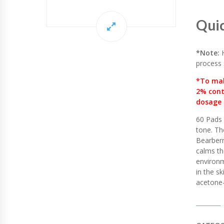
C
I
D
Qui
Q
U
A
*Note:
H
N
process 
T
I
*To mak
T
2% cont
Y
dosage 
60 Pads 
tone. Th
Bearberr
calms th
environm
in the sk
acetone-