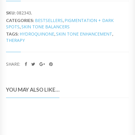
082343
SKU:
.
BESTSELLERS
PIGMENTATION + DARK
CATEGORIES:
,
SPOTS
SKIN TONE BALANCERS
,
HYDROQUINONE
SKIN TONE ENHANCEMENT
TAGS:
,
,
THERAPY
SHARE:
YOU MAY ALSO LIKE…