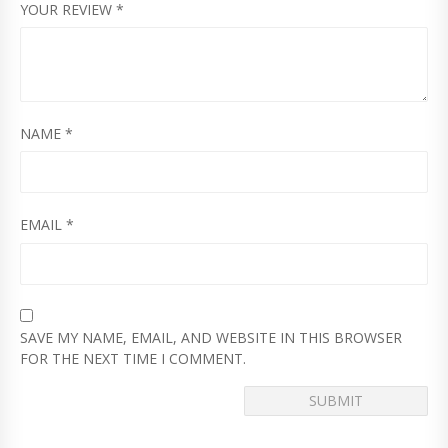
YOUR REVIEW
*
NAME
*
EMAIL
*
SAVE MY NAME, EMAIL, AND WEBSITE IN THIS BROWSER
FOR THE NEXT TIME I COMMENT.