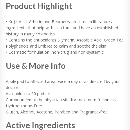
T
Product Highlight
I
T
Y
• Kojic Acid, Arbutin and Bearberry are cited in literature as
ingredients that help with skin tone and have an established
history in many cosmetics
• Contains the antioxidants Silymarin, Ascorbic Acid, Green Tea
Polyphenols and Emblica to calm and soothe the skin
• Cosmetic formulation, non-drug and non-systemic
Use & More Info
Apply pad to affected area twice a day or as directed by your
doctor.
Available in a 60 pad jar
Compounded at the physician site for maximum freshness
Hydroquinone-Free
Gluten, Alcohol, Acetone, Paraben and Fragrance-free
Active Ingredients