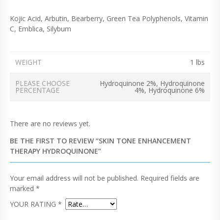
Kojic Acid, Arbutin, Bearberry, Green Tea Polyphenols, Vitamin
C, Emblica, Silybum
WEIGHT
1 lbs
PLEASE CHOOSE
Hydroquinone 2%, Hydroquinone
PERCENTAGE
4%, Hydroquinone 6%
There are no reviews yet.
BE THE FIRST TO REVIEW “SKIN TONE ENHANCEMENT
THERAPY HYDROQUINONE”
Your email address will not be published.
Required fields are
marked
*
YOUR RATING
*