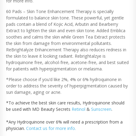
for more info.
T
H
60 Pads – Skin Tone Enhancement Therapy is specially
E
formulated to balance skin tone. These powerful, yet gentle
R
pads contain a blend of Kojic Acid, Arbutin and Bearberry
A
Extract to lighten the skin and even skin tone. Added Emblica
P
soothes and calms the skin while Green Tea Extract protects
Y
the skin from damage from environmental pollutants.
H
ReBrightalyze Enhancement Therapy also reduces redness in
Y
the skin to leave it looking radiant. Rebrightalzye is
D
R
hydroquinone free, alcohol-free, acetone-free, and best suited
O
for patients with hyperpigmentation or melasma.
Q
*Please choose if you’d like 2%, 4% or 6% hydroquinone in
U
I
order to address the severity of hyperpigmentation caused by
N
sun damage, aging or acne.
O
N
*To achieve the best skin care results, Hydroquinone should
E
be used with MD Beauty Secrets
Retinol
&
Sunscreen
.
Q
U
*Any Hydroquinone over 6% will need a prescription from a
A
physician.
Contact us for more info.
N