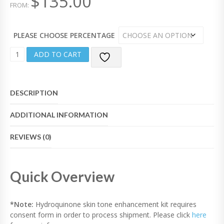
$
135.00
FROM:
F
5
PLEASE CHOOSE PERCENTAGE
S
ADD TO CART
K
I
N
T
DESCRIPTION
O
N
ADDITIONAL INFORMATION
E
E
N
REVIEWS (0)
H
A
N
Quick Overview
C
E
M
E
*Note:
Hydroquinone skin tone enhancement kit requires
N
consent form in order to process shipment. Please click
here
T