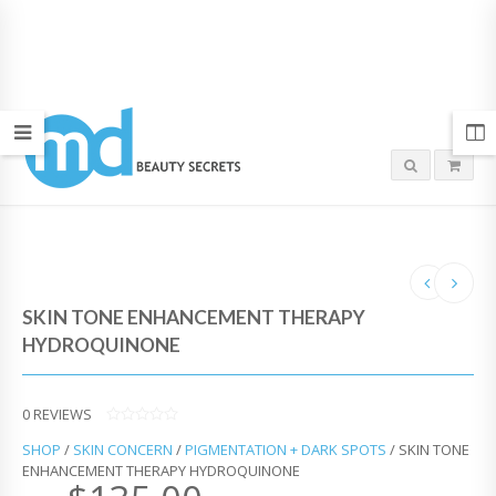
SKIN TONE ENHANCEMENT THERAPY
HYDROQUINONE
0
REVIEWS
0
SHOP
/
SKIN CONCERN
/
PIGMENTATION + DARK SPOTS
/ SKIN TONE
O
U
ENHANCEMENT THERAPY HYDROQUINONE
T
O