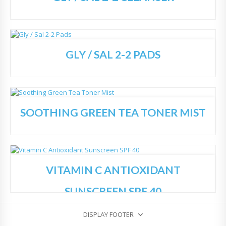
GLY / SAL 2-2 PADS
Add
to
Wish
list
SOOTHING GREEN TEA TONER MIST
Add
to
Wish
list
VITAMIN C ANTIOXIDANT
Add
to
Wish
SUNSCREEN SPF 40
list
DISPLAY FOOTER