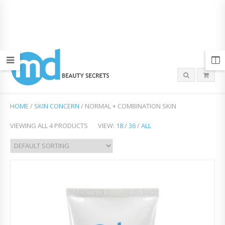
HOME
/
SKIN CONCERN
/ NORMAL + COMBINATION SKIN
VIEWING ALL 4 PRODUCTS
VIEW:
18
/
36
/
ALL
Add
to
Wish
list