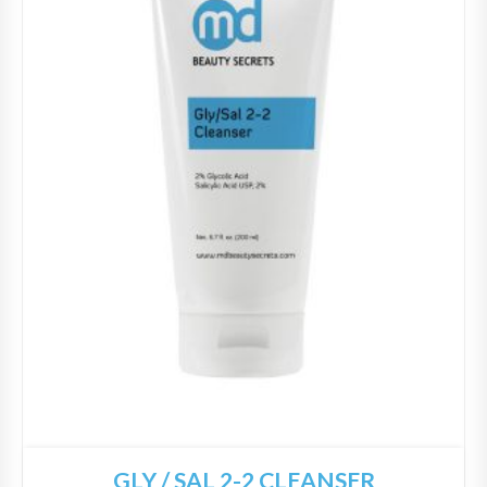
GLY / SAL 2-2 CLEANSER