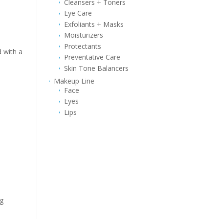
Cleansers + Toners
Eye Care
Exfoliants + Masks
Moisturizers
Protectants
d with a
Preventative Care
Skin Tone Balancers
Makeup Line
Face
Eyes
Lips
ng