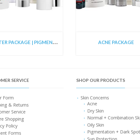
S
TARTER PACKAGE | PIGMENTED SKIN PACKAGE | CO2 LASER PREPARATION PACKAGE
ACNE PACKAGE
MER SERVICE
SHOP OUR PRODUCTS
r Form
Skin Concerns
Acne
ping & Returns
Dry Skin
omer Service
Normal + Combination Sk
re Shopping
Oily Skin
cy Policy
Pigmentation + Dark Spo
ent Forms
Sun Protection