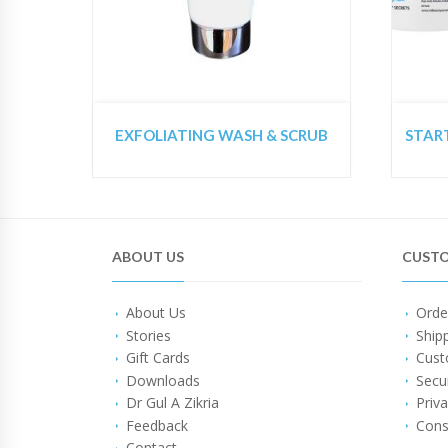
EXFOLIATING WASH & SCRUB
ABOUT US
CUSTO
About Us
Orde
Stories
Ship
Gift Cards
Cust
Downloads
Secu
Dr Gul A Zikria
Priva
Feedback
Cons
Contact