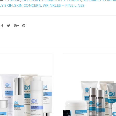
LY SKIN
SKIN CONCERN
WRINKLES + FINE LINES
,
,