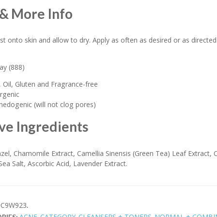
& More Info
st onto skin and allow to dry. Apply as often as desired or as directed
ray (888)
 Oil, Gluten and Fragrance-free
rgenic
dogenic (will not clog pores)
ve Ingredients
zel, Chamomile Extract, Camellia Sinensis (Green Tea) Leaf Extract,
 Sea Salt, Ascorbic Acid, Lavender Extract.
C9W923
.
ACNE
CATEGORY
CLEANSERS + TONERS
NORMAL + COMBI
RIES:
,
,
,