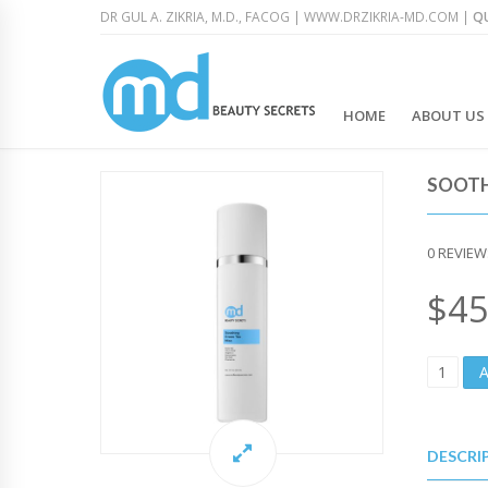
DR GUL A. ZIKRIA, M.D., FACOG |
WWW.DRZIKRIA-MD.COM
|
QU
HOME
ABOUT US
SOOTH
0
REVIEW
$
45
S
O
O
T
H
DESCRI
I