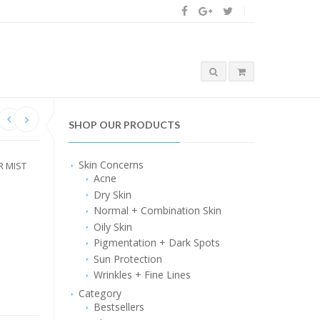
SHOP OUR PRODUCTS
Skin Concerns
R MIST
Acne
Dry Skin
Normal + Combination Skin
Oily Skin
Pigmentation + Dark Spots
Sun Protection
Wrinkles + Fine Lines
Category
Bestsellers