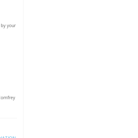
 by your
 Comfrey
NATION