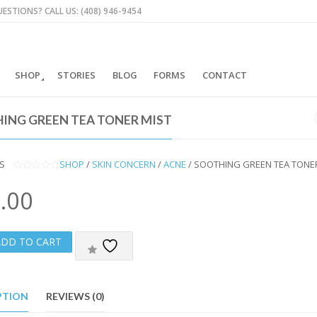
ESTIONS? CALL US: (408) 946-9454
SHOP
STORIES
BLOG
FORMS
CONTACT
ING GREEN TEA TONER MIST
S
SHOP
/
SKIN CONCERN
/
ACNE
/ SOOTHING GREEN TEA TONE
0
O
.00
U
T
O
F
5
ADD TO CART
PTION
REVIEWS (0)