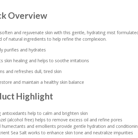
ck Overview
soften and rejuvenate skin with this gentle, hydrating mist formulate
nd of natural ingredients to help refine the complexion.
ly purifies and hydrates
ts skin healing and helps to soothe irritations
ns and refreshes dull, tired skin
restore and maintain a healthy skin balance
uct Highlight
 antioxidants help to calm and brighten skin
zel (alcohol free) helps to remove excess oil and refine pores
 humectants and emollients provide gentle hydration and conditioni
rient Sea Salt works to enhance skin tone and neutralize impurities