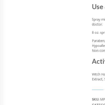
I
Use 
T
Y
Spray mi
doctor.
8 oz. sp
Paraben,
Hypoalle
Non-come
Acti
Witch Ha
Extract,
MP
SKU:
CATEGO