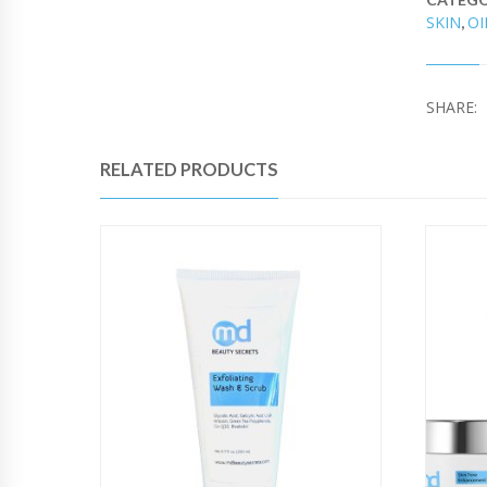
SKIN
OI
,
SHARE:
RELATED PRODUCTS