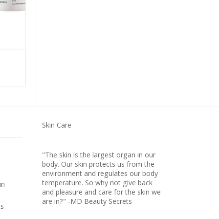
ULTRA HYDRATING SERUM
Skin Care
"The skin is the largest organ in our
body. Our skin protects us from the
environment and regulates our body
temperature. So why not give back
in
and pleasure and care for the skin we
are in?" -MD Beauty Secrets
ts