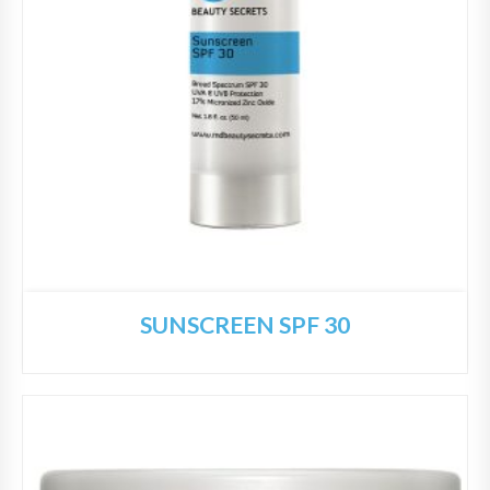
SUNSCREEN SPF 30