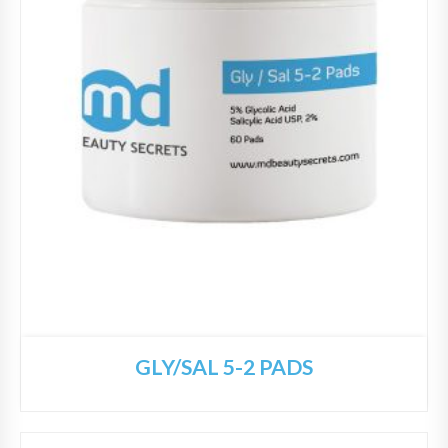
GLY/SAL 5-2 PADS