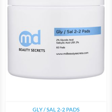
GLY / SAL 2-2 PADS