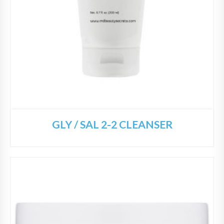
GLY / SAL 2-2 CLEANSER