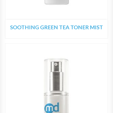
SOOTHING GREEN TEA TONER MIST