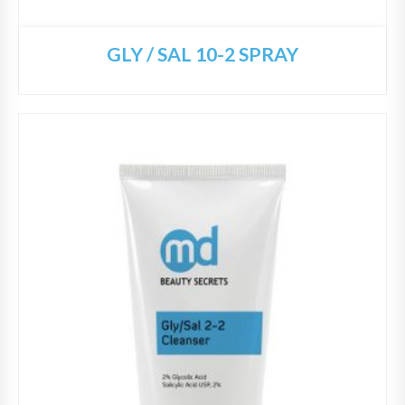
GLY / SAL 10-2 SPRAY