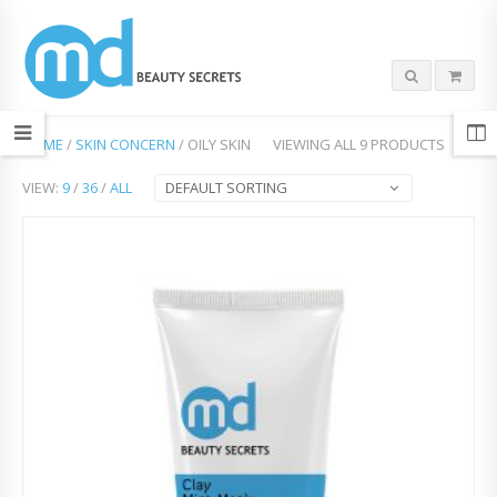
HOME
/
SKIN CONCERN
/ OILY SKIN
VIEWING ALL 9 PRODUCTS
VIEW:
9
/
36
/
ALL
DEFAULT SORTING