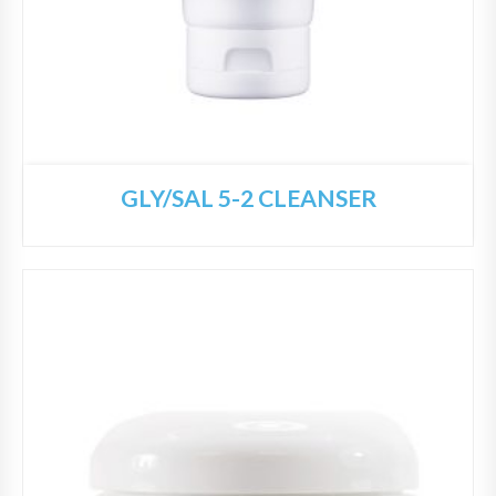
GLY/SAL 5-2 CLEANSER