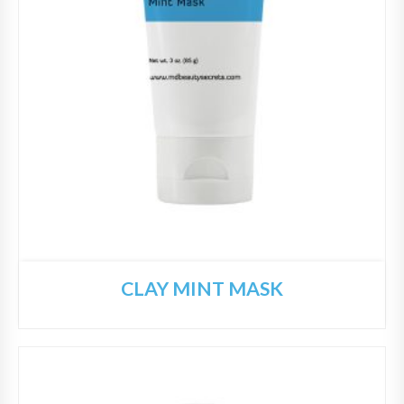
CLAY MINT MASK