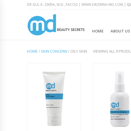
DR GUL A. ZIKRIA, M.D., FACOG |
WWW.DRZIKRIA-MD.COM
|
QU
HOME
ABOUT US
HOME
/
SKIN CONCERN
/ OILY SKIN
VIEWING ALL 9 PROD