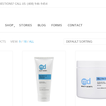
ESTIONS? CALL US: (408) 946-9454
SHOP
STORIES
BLOG
FORMS
CONTACT
UCTS
VIEW:
9
/
18
/
ALL
DEFAULT SORTING