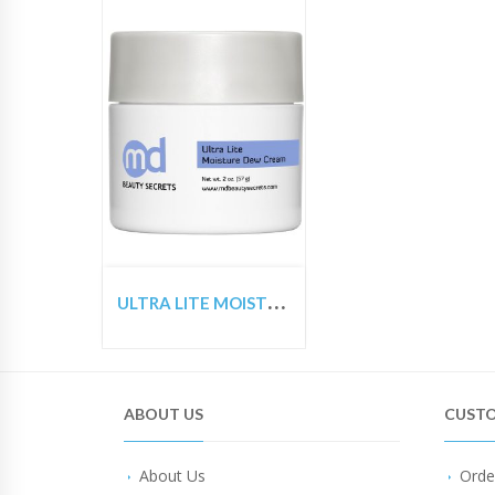
U
LTRA LITE MOISTURE DEW CREAM
ABOUT US
CUSTO
About Us
Orde