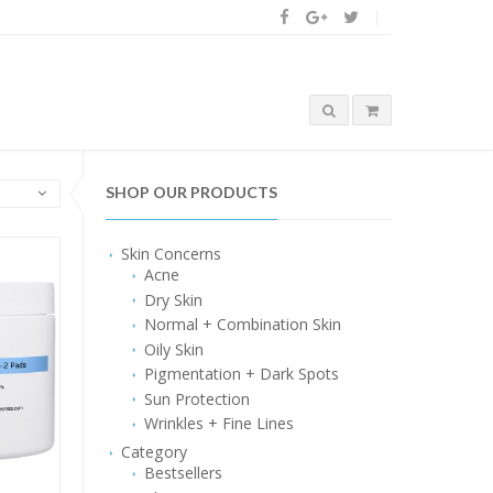
SHOP OUR PRODUCTS
Skin Concerns
Acne
Dry Skin
Normal + Combination Skin
Oily Skin
Pigmentation + Dark Spots
Sun Protection
Wrinkles + Fine Lines
Category
Bestsellers