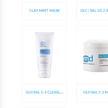
CLAY MINT MASK
GLY / SAL 10-2 
G
LY/SAL 5-2 CLEANSER
GLY/SAL 5-2 