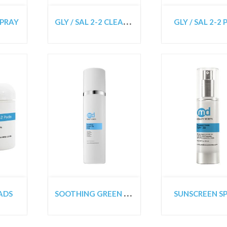
G
LY / SAL 2-2 CLEANSER
SPRAY
GLY / SAL 2-2
S
OOTHING GREEN TEA TONER MIST
PADS
SUNSCREEN SP