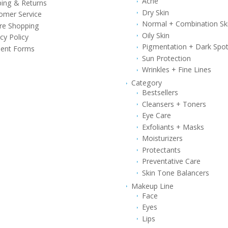
Acne
ping & Returns
Dry Skin
omer Service
Normal + Combination Sk
re Shopping
Oily Skin
cy Policy
Pigmentation + Dark Spo
ent Forms
Sun Protection
Wrinkles + Fine Lines
Category
Bestsellers
Cleansers + Toners
Eye Care
Exfoliants + Masks
Moisturizers
Protectants
Preventative Care
Skin Tone Balancers
Makeup Line
Face
Eyes
Lips