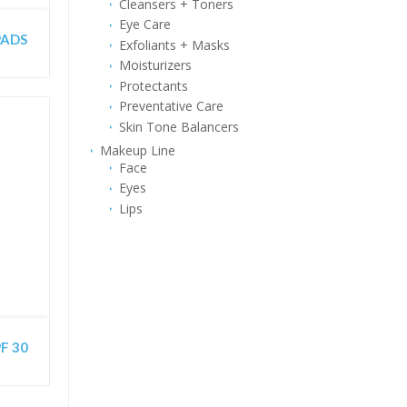
Cleansers + Toners
Eye Care
 PADS
Exfoliants + Masks
Moisturizers
Protectants
Preventative Care
Skin Tone Balancers
Makeup Line
Face
Eyes
Lips
F 30