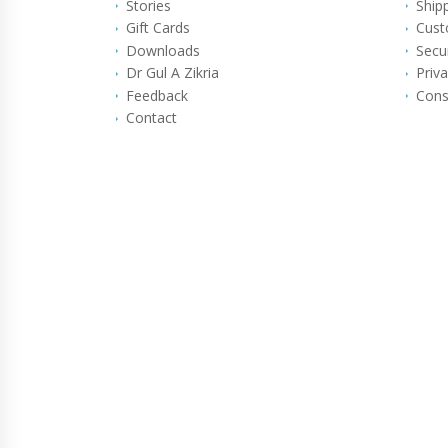
Stories
Ship
Gift Cards
Cust
Downloads
Secu
Dr Gul A Zikria
Priva
Feedback
Cons
Contact