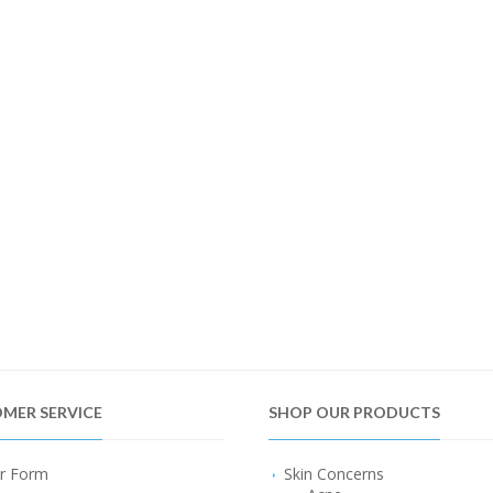
MER SERVICE
SHOP OUR PRODUCTS
r Form
Skin Concerns