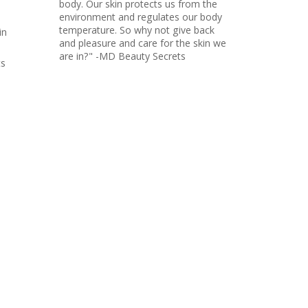
body. Our skin protects us from the
environment and regulates our body
temperature. So why not give back
in
and pleasure and care for the skin we
are in?" -MD Beauty Secrets
ts