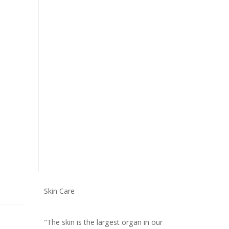
Skin Care
"The skin is the largest organ in our