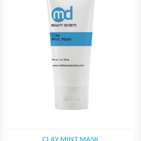
CLAY MINT MASK