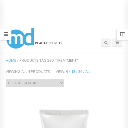
HOME
/ PRODUCTS TAGGED “TREATMENT”
VIEWING ALL 4 PRODUCTS
VIEW:
9
/
18
/
36
/
ALL
Add
to
Wish
list