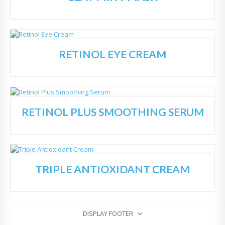
RETINOL EYE CREAM
Add
to
Wish
list
RETINOL PLUS SMOOTHING SERUM
Add
to
Wish
list
TRIPLE ANTIOXIDANT CREAM
Add
to
Wish
list
DISPLAY FOOTER