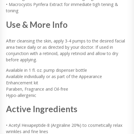
• Macrocystis Pyrifera Extract for immediate tigh tening &
toning
Use & More Info
After cleansing the skin, apply 3-4 pumps to the desired facial
area twice daily or as directed by your doctor. If used in
conjunction with a retinoid, apply retinoid and allow to dry
before applying.
Available in 1 fl. oz. pump dispenser bottle
Available individually or as part of the Appearance
Enhancement kit
Paraben, Fragrance and Oil-free
Hypo-allergenic
Active Ingredients
• Acetyl Hexapeptide-8 (Argiraline 20%) to cosmetically relax
wrinkles and fine lines