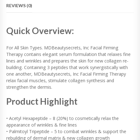
F
REVIEWS (0)
I
R
M
I
Quick Overview:
N
G
T
For All Skin Types. MDBeautysecrets, Inc Facial Firming
H
Therapy contains elegant serum formulation that relaxes fine
E
lines and wrinkles and prepares the skin for new collagen re-
R
A
building. Containing 3 peptides that work synergistically with
P
one another, MDBeautysecrets, Inc Facial Firming Therapy
Y
relax facial muscles, stimulate collagen synthesis and
Q
strengthen the dermis.
U
A
Product Highlight
N
T
I
• Acetyl Hexapeptide – 8 (20%) to cosmetically relax the
T
appearance of wrinkles & fine lines
Y
• Palmitoyl Tripeptide – 5 to combat wrinkles & support the
rebuilding of dermal matrix & new collagen growth