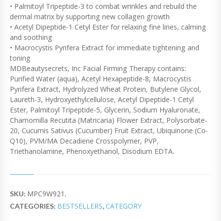
• Palmitoyl Tripeptide-3 to combat wrinkles and rebuild the
dermal matrix by supporting new collagen growth
• Acetyl Dipeptide-1 Cetyl Ester for relaxing fine lines, calming
and soothing
• Macrocystis Pyrifera Extract for immediate tightening and
toning
MDBeautysecrets, Inc Facial Firming Therapy contains:
Purified Water (aqua), Acetyl Hexapeptide-8, Macrocystis
Pyrifera Extract, Hydrolyzed Wheat Protein, Butylene Glycol,
Laureth-3, Hydroxyethylcellulose, Acetyl Dipeptide-1 Cetyl
Ester, Palmitoyl Tripeptide-5, Glycerin, Sodium Hyaluronate,
Chamomilla Recutita (Matricaria) Flower Extract, Polysorbate-
20, Cucumis Sativus (Cucumber) Fruit Extract, Ubiquinone (Co-
Q10), PVM/MA Decadiene Crosspolymer, PVP,
Triethanolamine, Phenoxyethanol, Disodium EDTA.
MPC9W921
SKU:
.
BESTSELLERS
CATEGORY
CATEGORIES:
,