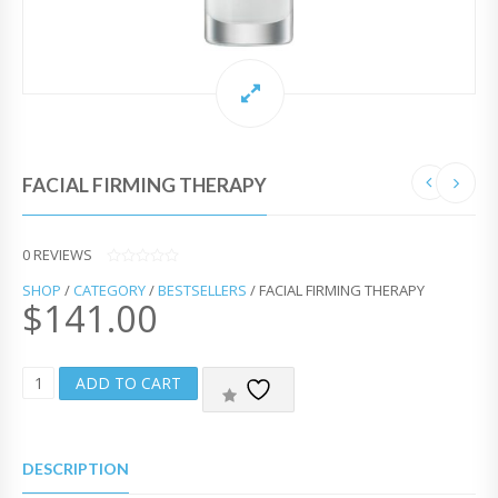
FACIAL FIRMING THERAPY
0
REVIEWS
0
SHOP
/
CATEGORY
/
BESTSELLERS
/ FACIAL FIRMING THERAPY
O
$
141.00
U
T
O
F
5
F
ADD TO CART
A
C
I
A
DESCRIPTION
L