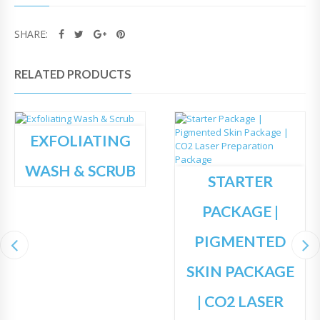
SHARE:
RELATED PRODUCTS
EXFOLIATING
WASH & SCRUB
STARTER
PACKAGE |
PIGMENTED
SKIN PACKAGE
| CO2 LASER