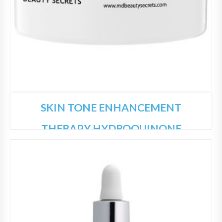
SKIN TONE ENHANCEMENT
THERAPY HYDROQUINONE