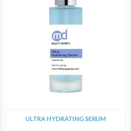
ULTRA HYDRATING SERUM