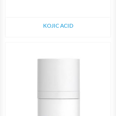
KOJIC ACID