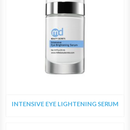
INTENSIVE EYE LIGHTENING SERUM