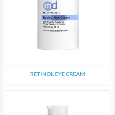
RETINOL EYE CREAM