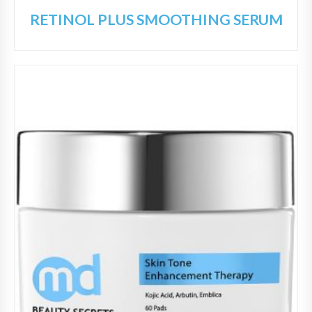
RETINOL PLUS SMOOTHING SERUM