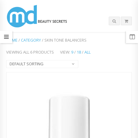
HOME
/
CATEGORY
/ SKIN TONE BALANCERS
VIEWING ALL 6 PRODUCTS
VIEW:
9
/
18
/
ALL
DEFAULT SORTING